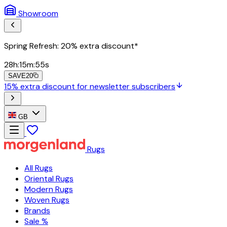
Showroom
Spring Refresh: 20% extra discount*
28
h
:
15
m
:
54
s
SAVE20
15% extra discount for newsletter subscribers
GB
Rugs
All Rugs
Oriental Rugs
Modern Rugs
Woven Rugs
Brands
Sale %