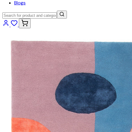
Blogs