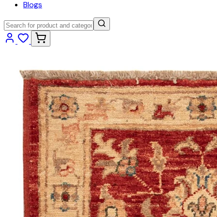
Blogs