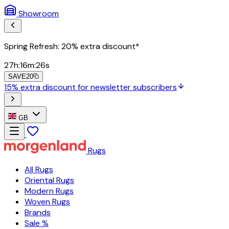
Showroom
Spring Refresh: 20% extra discount*
27
h
:
16
m
:
24
s
SAVE20
15% extra discount for newsletter subscribers
GB
Rugs
All Rugs
Oriental Rugs
Modern Rugs
Woven Rugs
Brands
Sale %